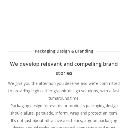
Packaging Design & Branding
We develop relevant and compelling brand
stories
We give you the attention you deserve and we’re committed
to providing high caliber graphic design solutions, with a fast
turnaround time.
Packaging design for events or products packaging design
should allure, persuade, inform, wrap and protect an item.
It’s not just about attractive aesthetics, a good packaging
design should make an emotional connection and must