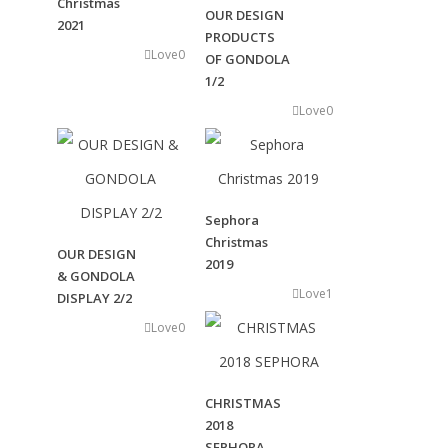
Christmas
OUR DESIGN
2021
PRODUCTS
Love
0
OF GONDOLA
Transmedia
1/2
Across various disciplines,
Love
0
including film, commercials, digital media,
music videos, interactive content,
and more.
Sephora
Christmas
OUR DESIGN
2019
Events
& GONDOLA
& Scenography
Love
1
DISPLAY 2/2
Designing and realizing event
Love
0
communication campaigns
and flagship events for the luxury market
CHRISTMAS
2018
SEPHORA