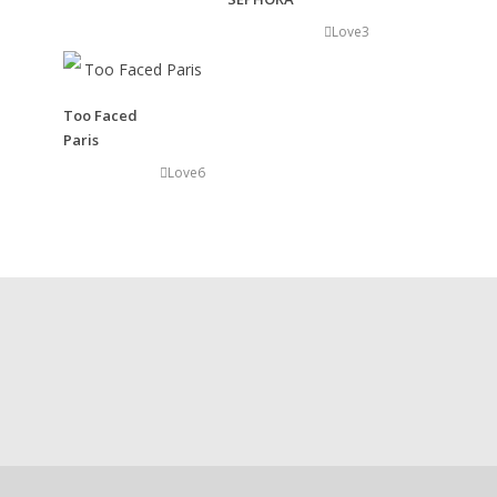
Love
3
Art Direction
Advertising and Brand Strategy
Art Direction, Project Management
Concept and Identity Development
Too Faced
Paris
Love
6
Show Windows Conception
Creation of visual merchandising
that are important to creating
and installing modern visual presentations