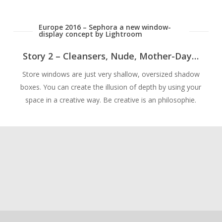
Europe 2016 – Sephora a new window-
display concept by Lightroom
Story 2 – Cleansers, Nude, Mother-Day…
Store windows are just very shallow, oversized shadow
boxes. You can create the illusion of depth by using your
space in a creative way. Be creative is an philosophie.