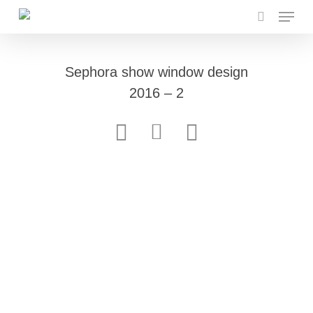
Menu
Skip
to
search
main
content
Sephora show window design
2016 – 2