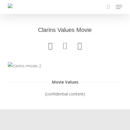
Menu
Skip
to
search
main
content
Clarins Values Movie
Movie Values
(confidential content)